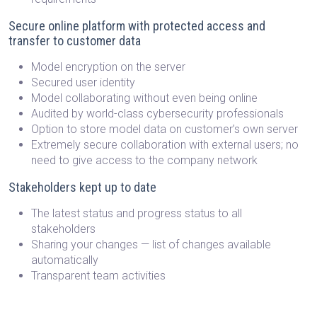
Secure online platform with protected access and
transfer to customer data
Model encryption on the server
Secured user identity
Model collaborating without even being online
Audited by world-class cybersecurity professionals
Option to store model data on customer’s own server
Extremely secure collaboration with external users; no
need to give access to the company network
Stakeholders kept up to date
The latest status and progress status to all
stakeholders
Sharing your changes — list of changes available
automatically
Transparent team activities