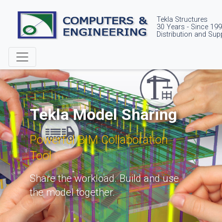
Tekla Structures
30 Years - Since 19
Distribution and Sup
Tekla Model Sharing
Powerful BIM Collaboration
Tool.
Share the workload. Build and use
the model together.