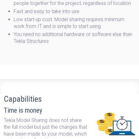
people together for the project, regardless of location
Fast and easy
to take into use
Low start-up cost:
Model sharing requires minimum
work from IT and is simple to start using
You need no additional hardware or software
else than
Tekla Structures
Capabilities
Time is money
Tekla Model Sharing does not share
the full model but just the changes that
have been made to your model, which