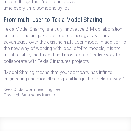
makes things fast. Your team saves
time every time someone syncs.
From multi-user to Tekla Model Sharing
Tekla Model Sharing is a truly innovative BIM collaboration
product. The unique, patented technology has many
advantages over the existing multi-user mode. In addition to
the new way of working with local off-line models, it is the
most reliable, the fastest and most cost-effective way to
collaborate with Tekla Structures projects.
“Model Sharing means that your company has infinite
engineering and modelling capabilities just one click away. ”
Kees Oudshoorn Lead Engineer
Oostingh Staalbouw Katwijk