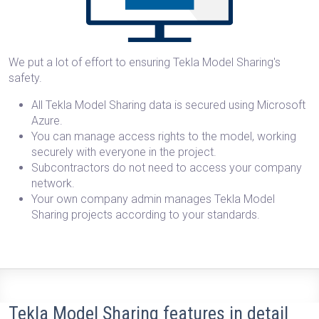
We put a lot of effort to ensuring Tekla Model Sharing's
safety.
All Tekla Model Sharing data is secured using Microsoft
Azure.
You can manage access rights to the model, working
securely with everyone in the project.
Subcontractors do not need to access your company
network.
Your own company admin manages Tekla Model
Sharing projects according to your standards.
Tekla Model Sharing features in detail