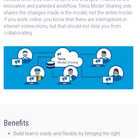
innovative and patented workflow, Tekla Model Sharing only
shares the changes made in the model, not the entire model.
If you work online, you know that there are interruptions in
internet connections, but that should not stop you from
collaborating.
Benefits
Build teams easily and flexibly
by bringing the right