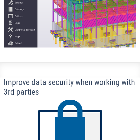
Improve data security when working with
3rd parties