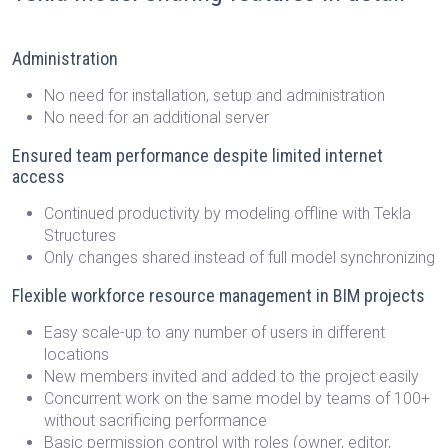
Administration
No need for installation, setup and administration
No need for an additional server
Ensured team performance despite limited internet
access
Continued productivity by modeling offline with Tekla
Structures
Only changes shared instead of full model synchronizing
Flexible workforce resource management in BIM projects
Easy scale-up to any number of users in different
locations
New members invited and added to the project easily
Concurrent work on the same model by teams of 100+
without sacrificing performance
Basic permission control with roles (owner, editor,