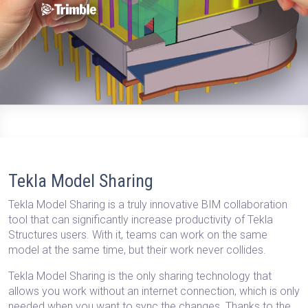
Tekla Model Sharing
Tekla Model Sharing is a truly innovative BIM collaboration
tool that can significantly increase productivity of Tekla
Structures users. With it,
teams can work on the same
model at the same time, but their work never collides.
Tekla Model Sharing is
the only sharing technology that
allows you work without an internet connection
, which is only
needed when you want to sync the changes. Thanks to the