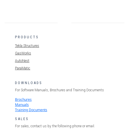
PRODUCTS
Tekla Structures
GasWorks
AutoNest
ParaMatic
DOWNLOADS
For Software Manuals, Brochures and Training Documents
Brochures
Manuals
Training Documents
SALES
For sales, contact us by the following phone or email.