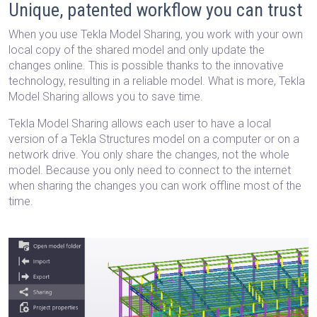
Unique, patented workflow you can trust
When you use Tekla Model Sharing, you work with your own
local copy of the shared model and only update the
changes online. This is possible thanks to the innovative
technology, resulting in a reliable model. What is more, Tekla
Model Sharing allows you to save time.
Tekla Model Sharing allows each user to have a local
version of a Tekla Structures model on a computer or on a
network drive. You only share the changes, not the whole
model. Because you only need to connect to the internet
when sharing the changes you can work offline most of the
time.