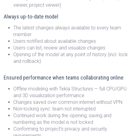
viewer, project viewer)
Always up-to-date model
The latest changes always available to every team
member
Users notified about available changes
Users can list, review and visualize changes
Opening of the model at any point of history (incl. lock
and rollback)
Ensured performance when teams collaborating online
Offline modeling with Tekla Structures — full CPU/GPU
and 3D visualization performance
Changes saved over common internet without VPN
Non-locking sync: team not interrupted
Continued work during the opening, saving and
numbering as the model is not locked
Conforming to project’s privacy and security
requirements